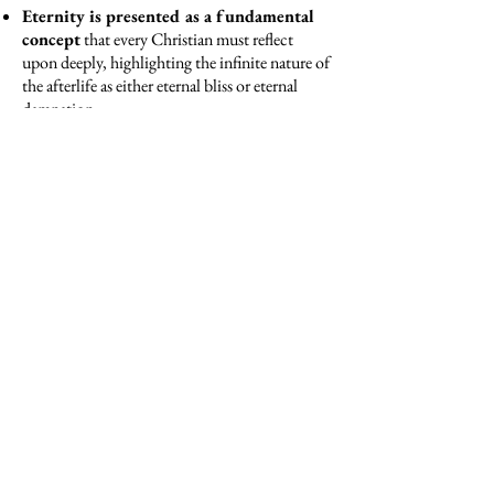
Eternity is presented as a fundamental
concept
that every Christian must reflect
upon deeply, highlighting the infinite nature of
the afterlife as either eternal bliss or eternal
damnation.
The sermons underscore the gravity of
sin
and the profound necessity of repentance,
emphasizing that the choices made in life have
everlasting consequences.
The importance of living a life aligned
with the teachings of the Gospel
is
reinforced, stressing the urgency of conversion
and sanctification.
The concept of divine justice and mercy
,
offering hope in the forgiveness of sins through
sincere contrition and penance.
Immensity of Christ’s sacrifice on the
cross.
It portrays His death as a pivotal
moment for salvation, stressing the infinite
love and mercy of God that is made manifest
through Christ's suffering and ultimate