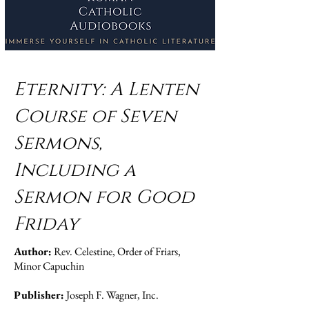
Eternity: A Lenten
Course of Seven
Sermons,
Including a
Sermon for Good
Friday
Author:
Rev. Celestine, Order of Friars,
Minor Capuchin
Publisher:
Joseph F. Wagner, Inc.