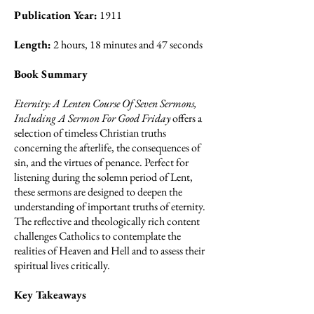
Publication Year:
1911
Length:
2 hours, 18 minutes and 47 seconds
Book Summary
Eternity: A Lenten Course Of Seven Sermons,
Including A Sermon For Good Friday
offers a
selection of timeless Christian truths
concerning the afterlife, the consequences of
sin, and the virtues of penance. Perfect for
listening during the solemn period of Lent,
these sermons are designed to deepen the
understanding of important truths of eternity.
The reflective and theologically rich content
challenges Catholics to contemplate the
realities of Heaven and Hell and to assess their
spiritual lives critically.
Key Takeaways