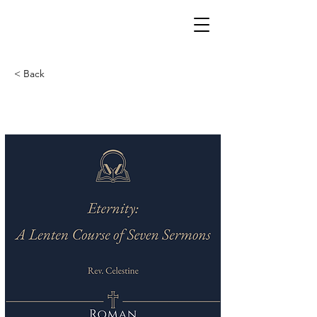
< Back